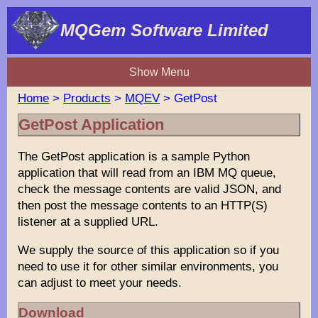
MQGem Software Limited
Show Menu
Home
>
Products
>
MQEV
> GetPost
GetPost Application
The GetPost application is a sample Python
application that will read from an IBM MQ queue,
check the message contents are valid JSON, and
then post the message contents to an HTTP(S)
listener at a supplied URL.
We supply the source of this application so if you
need to use it for other similar environments, you
can adjust to meet your needs.
Download