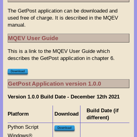
The GetPost application can be downloaded and
used free of charge. It is described in the MQEV
manual.
MQEV User Guide
This is a link to the MQEV User Guide which
describes the GetPost application in chapter 6.
Download
GetPost Application version 1.0.0
Version 1.0.0 Build Date - December 12th 2021
Build Date (if
Platform
Download
different)
Python Script
Download
Windows®