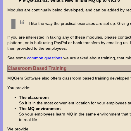
MQG-201-92: What's New in IBM MQ up to V9.3.0
Modules are continually being developed, and can be added by re
I like the way the practical exercises are set up. Giv
If you are interested in taking any of these modules, please contac
platform, or in bulk using PayPal or bank transfers by emailing us.
then provided to the employees.
See some
common questions
we are asked about training, that mig
Classroom Based Training
MQGem Software also offers classroom based training developed to
You provide:
The classroom
So it is in the most convenient location for your employees ta
The MQ environment
So your employees learn MQ in the same environment that the
to real life.
We provide: