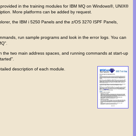
are provided in the training modules for IBM MQ on Windows®, UNIX®
iption. More platforms can be added by request.
lorer, the IBM i 5250 Panels and the z/OS 3270 ISPF Panels,
mmands, run sample programs and look in the error logs. You can
MQ".
s on the two main address spaces, and running commands at start-up
arted".
tailed description of each module.