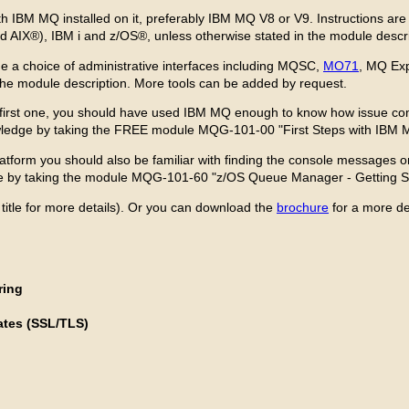
ith IBM MQ installed on it, preferably IBM MQ V8 or V9. Instructions 
nd AIX®), IBM i and z/OS®, unless otherwise stated in the module descr
de a choice of administrative interfaces including MQSC,
MO71
, MQ Exp
 the module description. More tools can be added by request.
 first one, you should have used IBM MQ enough to know how issue co
owledge by taking the FREE module MQG-101-00 "First Steps with IBM 
platform you should also be familiar with finding the console message
dge by taking the module MQG-101-60 "z/OS Queue Manager - Getting St
 title for more details). Or you can download the
brochure
for a more de
ring
ates (SSL/TLS)