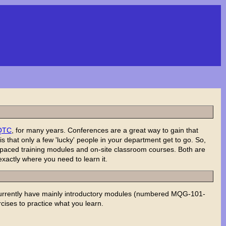
QTC
, for many years. Conferences are a great way to gain that
 that only a few 'lucky' people in your department get to go. So,
f-paced training modules and on-site classroom courses. Both are
xactly where you need to learn it.
currently have mainly introductory modules (numbered MQG-101-
rcises to practice what you learn.