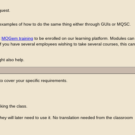
quest.
ing examples of how to do the same thing either through GUIs or MQSC.
t
MQGem training
to be enrolled on our learning platform. Modules can 
 If you have several employees wishing to take several courses, this can
ht also help.
 cover your specific requirements.
king the class.
y will later need to use it. No translation needed from the classroom