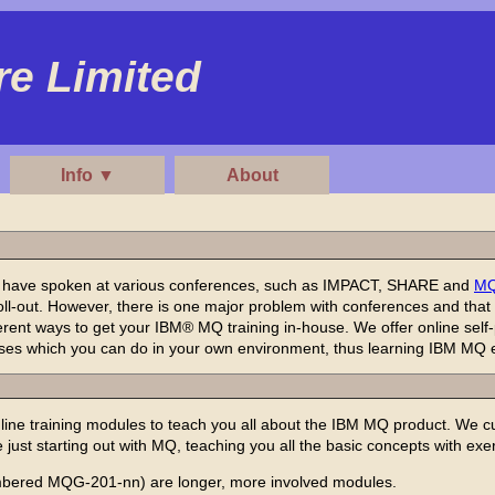
e Limited
Info ▼
About
, have spoken at various conferences, such as IMPACT, SHARE and
M
l-out. However, there is one major problem with conferences and that is
erent ways to get your IBM® MQ training in-house. We offer online sel
cises which you can do in your own environment, thus learning IBM MQ e
ine training modules to teach you all about the IBM MQ product. We 
e just starting out with MQ, teaching you all the basic concepts with exe
bered MQG-201-nn) are longer, more involved modules.