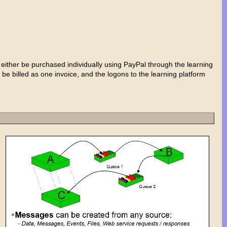
either be purchased individually using PayPal through the learning
 be billed as one invoice, and the logons to the learning platform