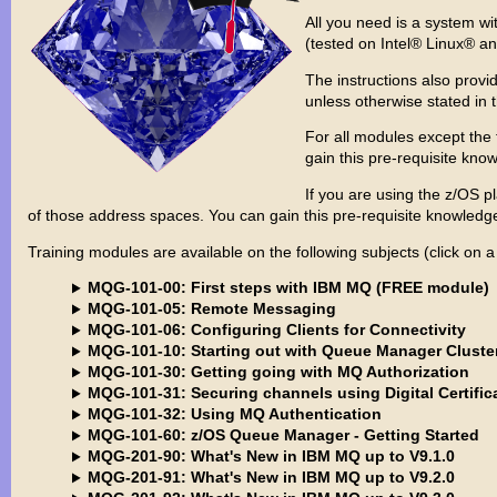
All you need is a system w
(tested on Intel® Linux® a
The instructions also provi
unless otherwise stated in
For all modules except the
gain this pre-requisite kn
If you are using the z/OS 
of those address spaces. You can gain this pre-requisite knowle
Training modules are available on the following subjects (click on a
MQG-101-00: First steps with IBM MQ (FREE module)
MQG-101-05: Remote Messaging
MQG-101-06: Configuring Clients for Connectivity
MQG-101-10: Starting out with Queue Manager Cluste
MQG-101-30: Getting going with MQ Authorization
MQG-101-31: Securing channels using Digital Certific
MQG-101-32: Using MQ Authentication
MQG-101-60: z/OS Queue Manager - Getting Started
MQG-201-90: What's New in IBM MQ up to V9.1.0
MQG-201-91: What's New in IBM MQ up to V9.2.0