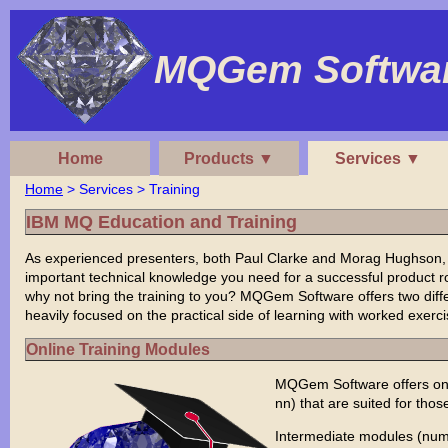
MQGem Softwar
Home
Products ▼
Services ▼
Home
> Services > Training
IBM MQ Education and Training
As experienced presenters, both Paul Clarke and Morag Hughson
important technical knowledge you need for a successful product rol
why not bring the training to you? MQGem Software offers two diff
heavily focused on the practical side of learning with worked exer
Online Training Modules
MQGem Software offers onl
nn) that are suited for thos
Intermediate modules (num