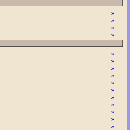
»
»
»
»
»
»
»
»
»
»
»
»
»
»
»