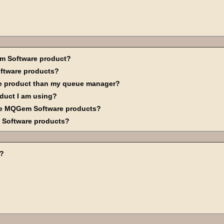
em Software product?
ftware products?
are product than my queue manager?
oduct I am using?
se MQGem Software products?
m Software products?
d?