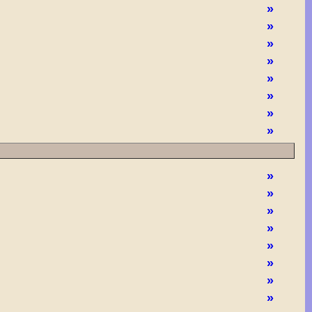
»
»
»
»
»
»
»
»
»
»
»
»
»
»
»
»