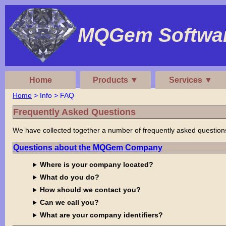
MQGem Softwar
Home
Products ▼
Services ▼
Home
> Info > FAQ
Frequently Asked Questions
We have collected together a number of frequently asked questions. 
Questions about the MQGem Company
Where is your company located?
What do you do?
How should we contact you?
Can we call you?
What are your company identifiers?