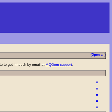
(Open all)
e to get in touch by email at
MQGem support
.
»
»
»
»
»