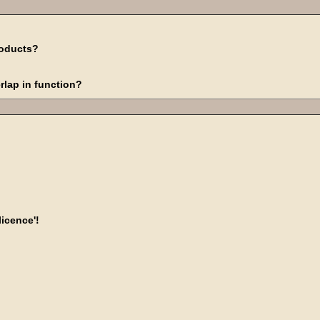
roducts?
rlap in function?
licence'!