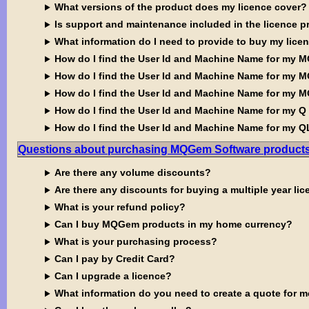
What versions of the product does my licence cover?
Is support and maintenance included in the licence p
What information do I need to provide to buy my lice
How do I find the User Id and Machine Name for my M
How do I find the User Id and Machine Name for my M
How do I find the User Id and Machine Name for my 
How do I find the User Id and Machine Name for my Q
How do I find the User Id and Machine Name for my 
Questions about purchasing MQGem Software product
Are there any volume discounts?
Are there any discounts for buying a multiple year li
What is your refund policy?
Can I buy MQGem products in my home currency?
What is your purchasing process?
Can I pay by Credit Card?
Can I upgrade a licence?
What information do you need to create a quote for 