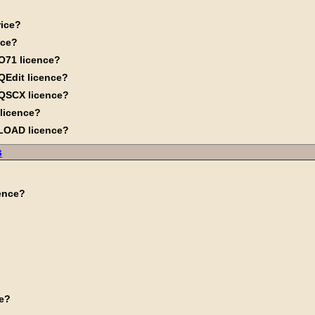
rice?
nce?
O71 licence?
QEdit licence?
MQSCX licence?
 licence?
QLOAD licence?
s
cence?
me?