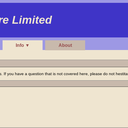
e Limited
Info ▼
About
If you have a question that is not covered here, please do not hestitat