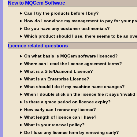
New to MQGem Software
Can I try the products before I buy?
How do I convince my management to pay for your p
Do you have any customer testimonials?
Which product should I use, there seems to be an ove
Licence related questions
On what basis is MQGem software licenced?
Where can I read the licence agreement terms?
What is a Site/Diamond Licence?
What is an Enterprise Licence?
What should I do if my machine name changes?
When I double click on the licence file it says 'invalid 
Is there a grace period on licence expiry?
How early can I renew my licence?
What length of licence can I have?
What is your renewal policy?
Do I lose any licence term by renewing early?