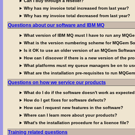
Can I buy through a reseller?
Why has my invoice total increased from last year?
Why has my invoice total decreased from last year?
Questions about our software and IBM MQ
What version of IBM MQ must I have to run any MQG
What is the version numbering scheme for MQGem So
Is it OK to use an older version of an MQGem Softw
How can I discover if there is a new version of the pr
What platforms must my queue managers be on to u
What are the installation pre-requisites to run MQGe
Questions on how we service our products
What do I do if the software doesn't work as expecte
How do I get fixes for software defects?
How can I request new features in the software?
Where can I learn more about your products?
What's the installation procedure for a licence file?
Training related questions