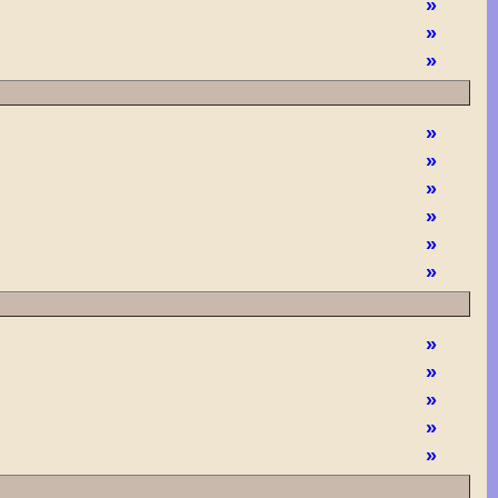
»
»
»
»
»
»
»
»
»
»
»
»
»
»